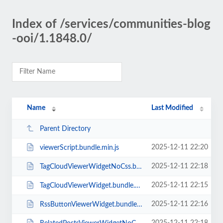
Index of /services/communities-blog
-ooi/1.1848.0/
Name
Last Modified
Parent Directory
2025-12-11 22:20
viewerScript.bundle.min.js
2025-12-11 22:18
TagCloudViewerWidgetNoCss.bundle.min.js
2025-12-11 22:15
TagCloudViewerWidget.bundle.min.js
2025-12-11 22:16
RssButtonViewerWidget.bundle.min.js