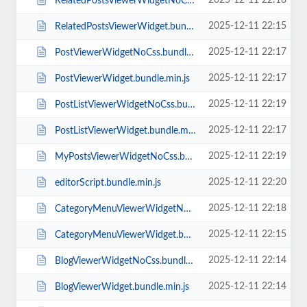
2025-12-11 22:18
RelatedPostsViewerWidgetNoCss.bundle.min.js
2025-12-11 22:15
RelatedPostsViewerWidget.bundle.min.js
2025-12-11 22:17
PostViewerWidgetNoCss.bundle.min.js
2025-12-11 22:17
PostViewerWidget.bundle.min.js
2025-12-11 22:19
PostListViewerWidgetNoCss.bundle.min.js
2025-12-11 22:17
PostListViewerWidget.bundle.min.js
2025-12-11 22:19
MyPostsViewerWidgetNoCss.bundle.min.js
2025-12-11 22:20
editorScript.bundle.min.js
2025-12-11 22:18
CategoryMenuViewerWidgetNoCss.bundle.min.js
2025-12-11 22:15
CategoryMenuViewerWidget.bundle.min.js
2025-12-11 22:14
BlogViewerWidgetNoCss.bundle.min.js
2025-12-11 22:14
BlogViewerWidget.bundle.min.js