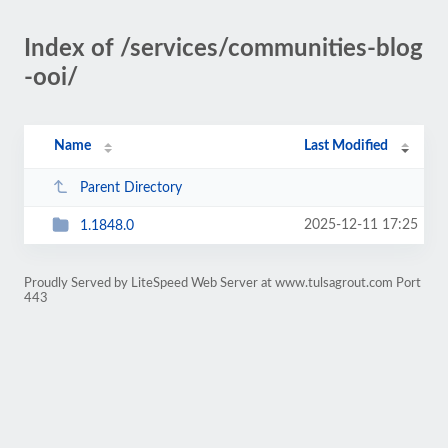
Index of /services/communities-blog
-ooi/
Name
Last Modified
Parent Directory
2025-12-11 17:25
1.1848.0
Proudly Served by LiteSpeed Web Server at www.tulsagrout.com Port
443